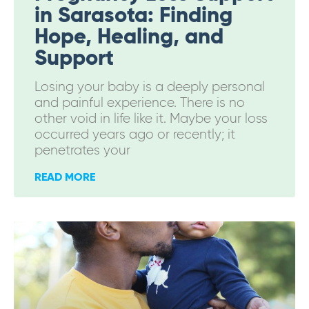
in Sarasota: Finding
Hope, Healing, and
Support
Losing your baby is a deeply personal
and painful experience. There is no
other void in life like it. Maybe your loss
occurred years ago or recently; it
penetrates your
READ MORE