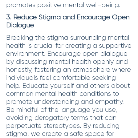
promotes positive mental well-being.
3. Reduce Stigma and Encourage Open
Dialogue
Breaking the stigma surrounding mental
health is crucial for creating a supportive
environment. Encourage open dialogue
by discussing mental health openly and
honestly, fostering an atmosphere where
individuals feel comfortable seeking
help. Educate yourself and others about
common mental health conditions to
promote understanding and empathy.
Be mindful of the language you use,
avoiding derogatory terms that can
perpetuate stereotypes. By reducing
stigma, we create a safe space for