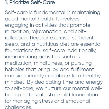
1. Prioritize Self-Care
Self-care is fundamental in maintaining
good mental health. It involves
engaging in activities that promote
relaxation, rejuvenation, and self-
reflection. Regular exercise, sufficient
sleep, and a nutritious diet are essential
foundations for self-care. Additionally,
incorporating activities such as
meditation, mindfulness, or pursuing
hobbies that bring joy and fulfillment
can significantly contribute to a healthy
mindset. By dedicating time and energy
to self-care, we nurture our mental well-
being and establish a solid foundation
for managing stress and emotional
challenges.