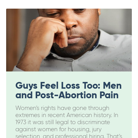
Guys Feel Loss Too: Men
and Post-Abortion Pain
Women’s rights have gone through
extremes in recent American history. In
1973 it was still legal to discriminate
against women for housing, jury
selection, and professional hiring. That’s