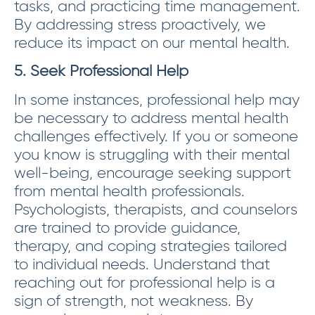
tasks, and practicing time management.
By addressing stress proactively, we
reduce its impact on our mental health.
5. Seek Professional Help
In some instances, professional help may
be necessary to address mental health
challenges effectively. If you or someone
you know is struggling with their mental
well-being, encourage seeking support
from mental health professionals.
Psychologists, therapists, and counselors
are trained to provide guidance,
therapy, and coping strategies tailored
to individual needs. Understand that
reaching out for professional help is a
sign of strength, not weakness. By