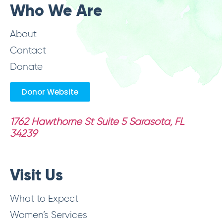
Who We Are
About
Contact
Donate
Donor Website
1762 Hawthorne St Suite 5
Sarasota, FL
34239
Visit Us
What to Expect
Women’s Services