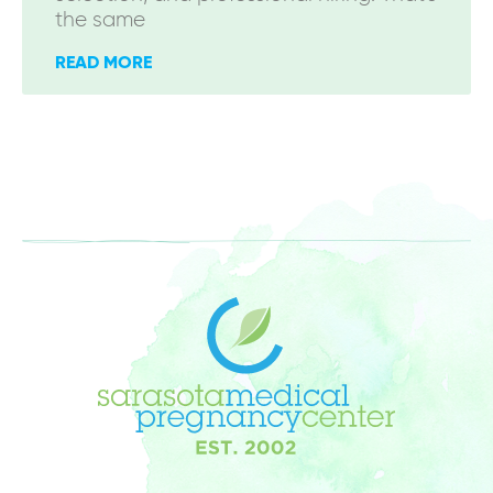
the same
READ MORE