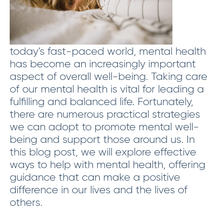
today’s fast-paced world, mental health
has become an increasingly important
aspect of overall well-being. Taking care
of our mental health is vital for leading a
fulfilling and balanced life. Fortunately,
there are numerous practical strategies
we can adopt to promote mental well-
being and support those around us. In
this blog post, we will explore effective
ways to help with mental health, offering
guidance that can make a positive
difference in our lives and the lives of
others.