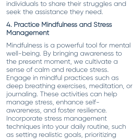
individuals to share their struggles and
seek the assistance they need.
4. Practice Mindfulness and Stress
Management
Mindfulness is a powerful tool for mental
well-being. By bringing awareness to
the present moment, we cultivate a
sense of calm and reduce stress.
Engage in mindful practices such as
deep breathing exercises, meditation, or
journaling. These activities can help
manage stress, enhance self-
awareness, and foster resilience.
Incorporate stress management
techniques into your daily routine, such
as setting realistic goals, prioritizing