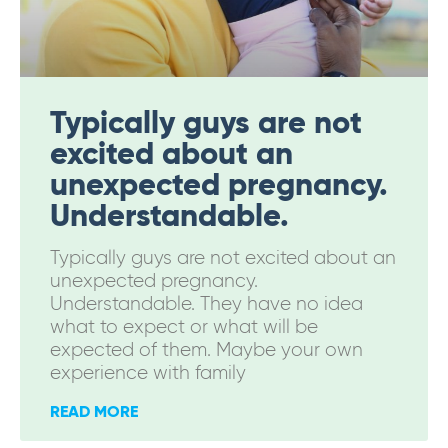
Typically guys are not
excited about an
unexpected pregnancy.
Understandable.
Typically guys are not excited about an
unexpected pregnancy.
Understandable. They have no idea
what to expect or what will be
expected of them. Maybe your own
experience with family
READ MORE