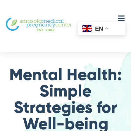
EN
Mental Health:
Simple
Strategies for
Well-being