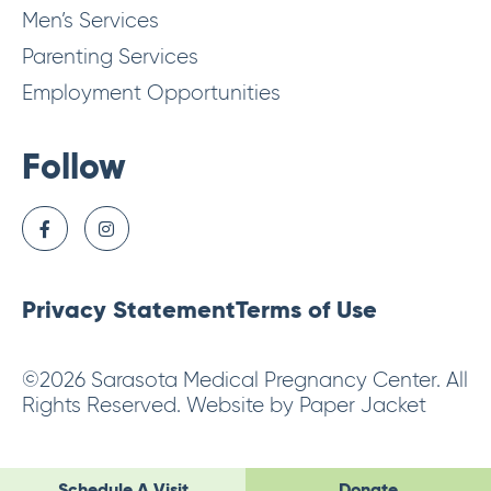
Men’s Services
Parenting Services
Employment Opportunities
Follow
Privacy Statement
Terms of Use
©2026 Sarasota Medical Pregnancy Center. All
Rights Reserved. Website by Paper Jacket
Schedule A Visit
Donate