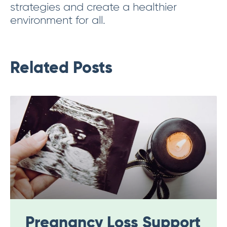
strategies and create a healthier
environment for all.
Related Posts
Pregnancy Loss Support