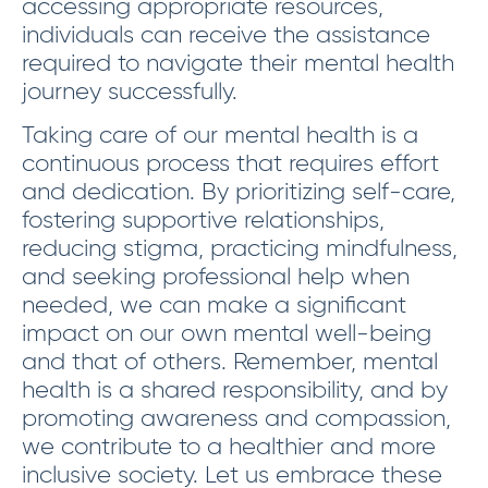
accessing appropriate resources,
individuals can receive the assistance
required to navigate their mental health
journey successfully.
Taking care of our mental health is a
continuous process that requires effort
and dedication. By prioritizing self-care,
fostering supportive relationships,
reducing stigma, practicing mindfulness,
and seeking professional help when
needed, we can make a significant
impact on our own mental well-being
and that of others. Remember, mental
health is a shared responsibility, and by
promoting awareness and compassion,
we contribute to a healthier and more
inclusive society. Let us embrace these