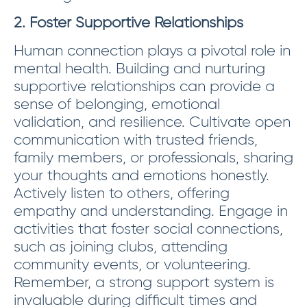
2. Foster Supportive Relationships
Human connection plays a pivotal role in
mental health. Building and nurturing
supportive relationships can provide a
sense of belonging, emotional
validation, and resilience. Cultivate open
communication with trusted friends,
family members, or professionals, sharing
your thoughts and emotions honestly.
Actively listen to others, offering
empathy and understanding. Engage in
activities that foster social connections,
such as joining clubs, attending
community events, or volunteering.
Remember, a strong support system is
invaluable during difficult times and