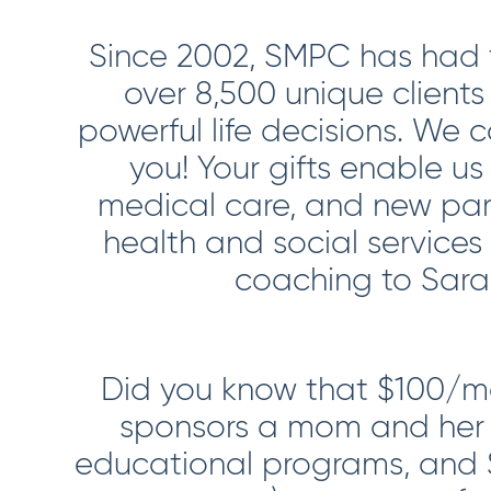
Since 2002, SMPC has had t
over 8,500 unique client
powerful life decisions. We 
you! Your gifts enable us
medical care, and new par
health and social services
coaching to Saras
Did you know that $100/mo
sponsors a mom and her 
educational programs, and 