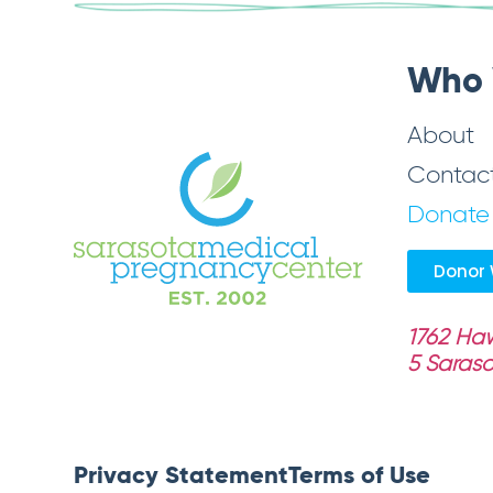
Who 
About
Contac
Donate
Donor 
1762 Haw
5
Saraso
Privacy Statement
Terms of Use