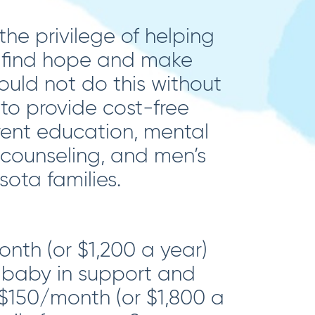
he privilege of helping
s find hope and make
could not do this without
 to provide cost-free
ent education, mental
 counseling, and men’s
ota families.
nth (or $1,200 a year)
baby in support and
$150/month (or $1,800 a