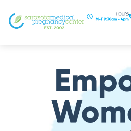
HOURS
M-F 9:30am - 4pm
Emp
Wom