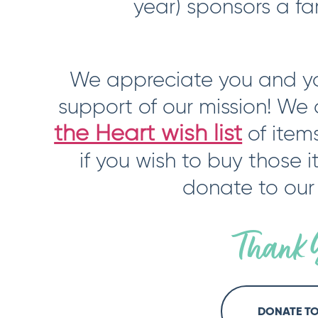
year) sponsors a fa
We appreciate you and yo
support of our mission! We
the Heart wish list
of item
if you wish to buy those 
donate to our
Thank 
DONATE T