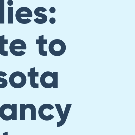
ies:
e to
sota
ancy