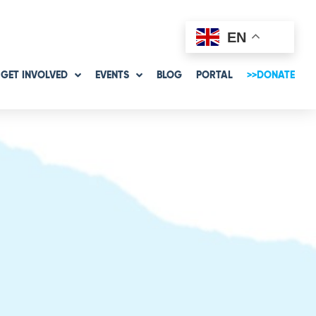
EN
GET INVOLVED
EVENTS
BLOG
PORTAL
>>DONATE