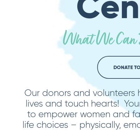
Cen
What We Can D
DONATE T
Our donors and volunteers
lives and touch hearts! You
to empower women and fam
life choices – physically, emo