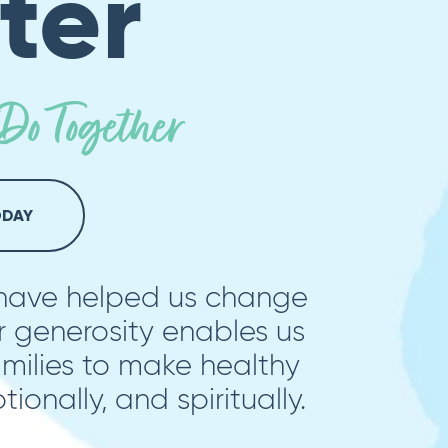
ter
o Together
ODAY
 have helped us change
r generosity enables us
ilies to make healthy
tionally, and spiritually.