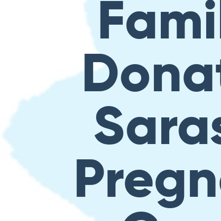
Famil
Donat
Sara
Pregn