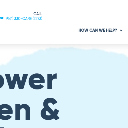
CALL
(941) 330-CARE (2273)
HOW CAN WE HELP?
ower
en &