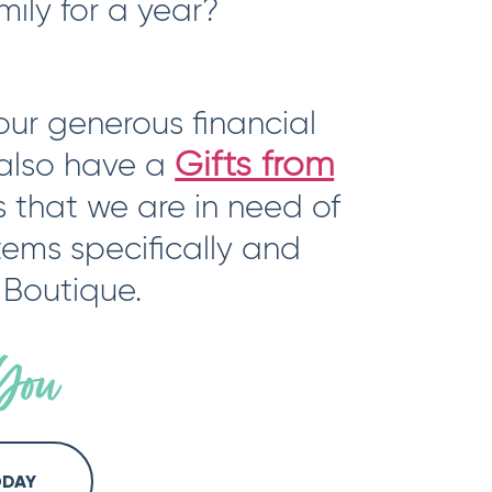
mily for a year?
ur generous financial
Gifts from
 also have a
s that we are in need of
items specifically and
 Boutique.
You
ODAY