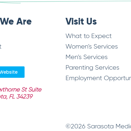
We Are
Visit Us
What to Expect
t
Women’s Services
Men’s Services
Parenting Services
Website
Employment Opportuni
thorne St Suite
ta, FL 34239
©2026 Sarasota Medica