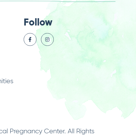
Follow
ties
l Pregnancy Center. All Rights