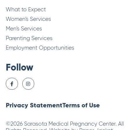
What to Expect
Women’s Services
Men’s Services
Parenting Services
Employment Opportunities
Follow
Privacy Statement
Terms of Use
©2026 Sarasota Medical Pregnancy Center. All