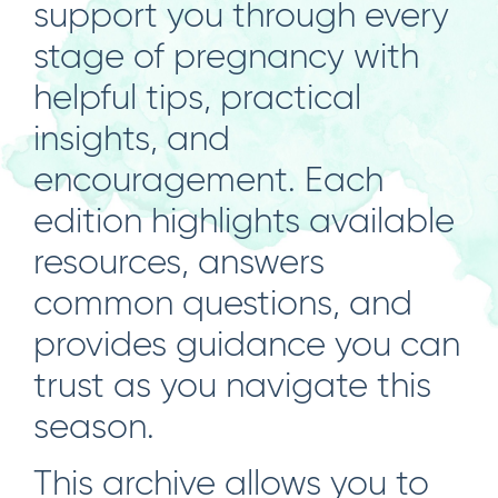
support you through every
stage of pregnancy with
helpful tips, practical
insights, and
encouragement. Each
edition highlights available
resources, answers
common questions, and
provides guidance you can
trust as you navigate this
season.
This archive allows you to