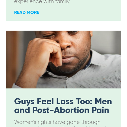
experience with family
READ MORE
Guys Feel Loss Too: Men
and Post-Abortion Pain
Women’s rights have gone through