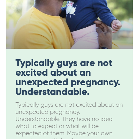
Typically guys are not
excited about an
unexpected pregnancy.
Understandable.
Typically guys are not excited about an
unexpected pregnancy.
Understandable. They have no idea
what to expect or what will be
expected of them. Maybe your own