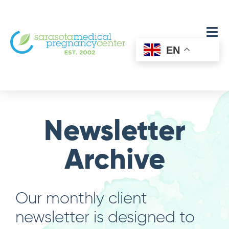
EN
Newsletter
Archive
Our monthly client
newsletter is designed to