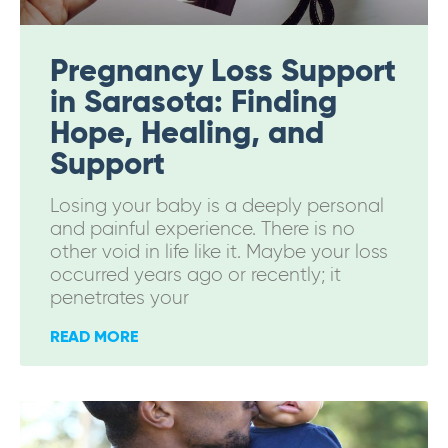
Pregnancy Loss Support
in Sarasota: Finding
Hope, Healing, and
Support
Losing your baby is a deeply personal
and painful experience. There is no
other void in life like it. Maybe your loss
occurred years ago or recently; it
penetrates your
READ MORE