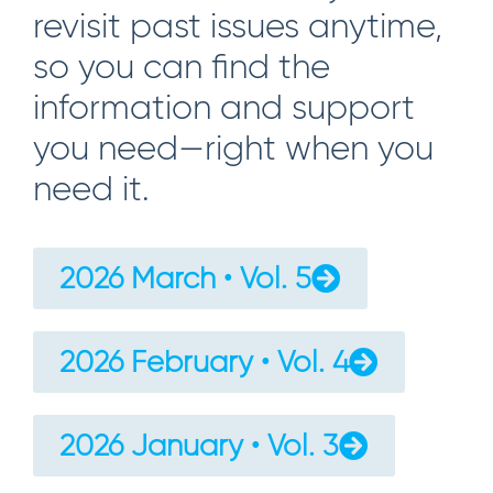
revisit past issues anytime,
so you can find the
information and support
you need—right when you
need it.
2026 March • Vol. 5
2026 February • Vol. 4
2026 January • Vol. 3