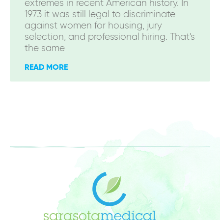
extremes in recent American history. In
1973 it was still legal to discriminate
against women for housing, jury
selection, and professional hiring. That’s
the same
READ MORE