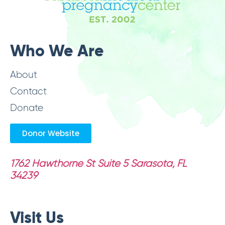
Who We Are
About
Contact
Donate
Donor Website
1762 Hawthorne St Suite 5
Sarasota, FL
34239
Visit Us