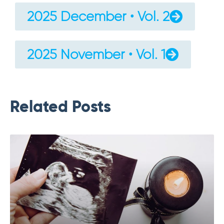
2025 December • Vol. 2
2025 November • Vol. 1
Related Posts