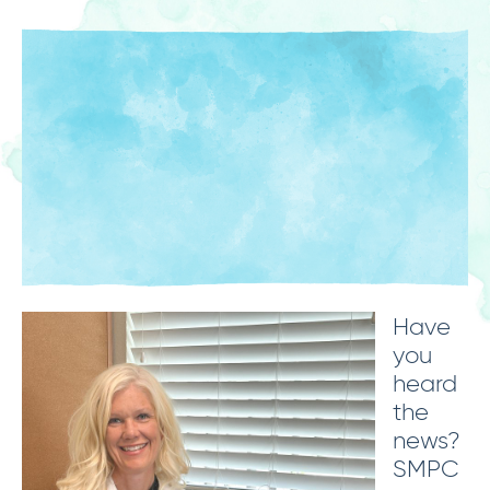
Have
you
heard
the
news?
SMPC