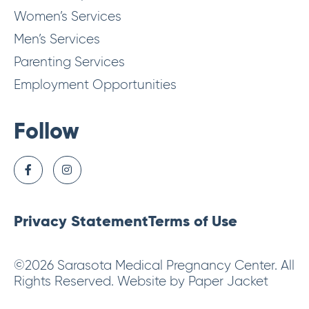
Women’s Services
Men’s Services
Parenting Services
Employment Opportunities
Follow
Privacy Statement
Terms of Use
©2026 Sarasota Medical Pregnancy Center. All
Rights Reserved. Website by Paper Jacket