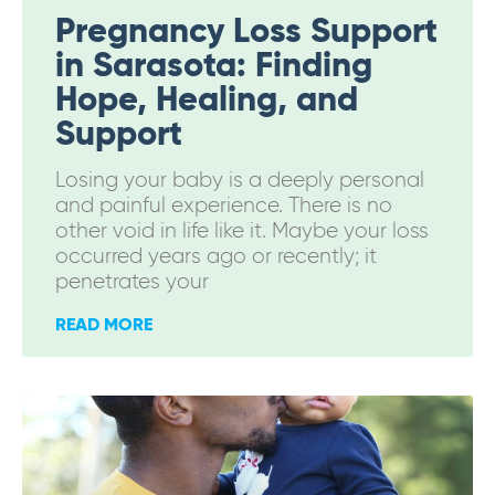
Pregnancy Loss Support
in Sarasota: Finding
Hope, Healing, and
Support
Losing your baby is a deeply personal
and painful experience. There is no
other void in life like it. Maybe your loss
occurred years ago or recently; it
penetrates your
READ MORE