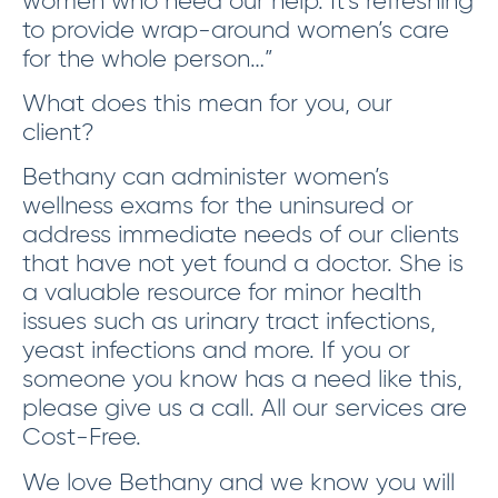
to provide wrap-around women’s care
for the whole person…”
What does this mean for you, our
client?
Bethany can administer women’s
wellness exams for the uninsured or
address immediate needs of our clients
that have not yet found a doctor. She is
a valuable resource for minor health
issues such as urinary tract infections,
yeast infections and more. If you or
someone you know has a need like this,
please give us a call. All our services are
Cost-Free.
We love Bethany and we know you will