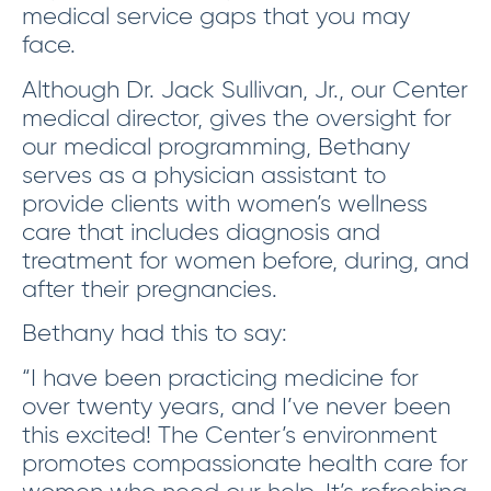
medical service gaps that you may
face.
Although Dr. Jack Sullivan, Jr., our Center
medical director, gives the oversight for
our medical programming, Bethany
serves as a physician assistant to
provide clients with women’s wellness
care that includes diagnosis and
treatment for women before, during, and
after their pregnancies.
Bethany had this to say:
“I have been practicing medicine for
over twenty years, and I’ve never been
this excited! The Center’s environment
promotes compassionate health care for
women who need our help. It’s refreshing