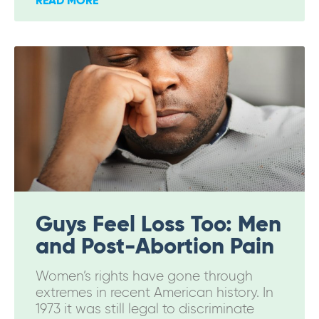
READ MORE
Guys Feel Loss Too: Men
and Post-Abortion Pain
Women’s rights have gone through
extremes in recent American history. In
1973 it was still legal to discriminate