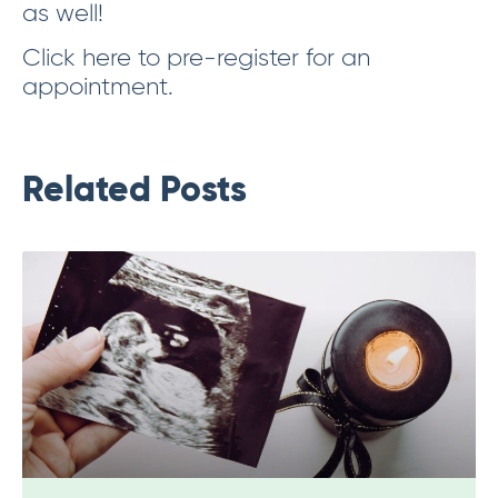
as well!
Click here to pre-register for an
appointment.
Related Posts