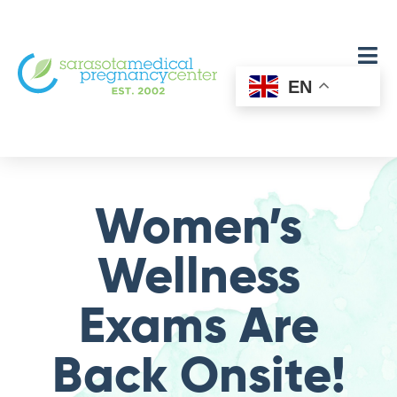
EN
Women’s
Wellness
Exams Are
Back Onsite!