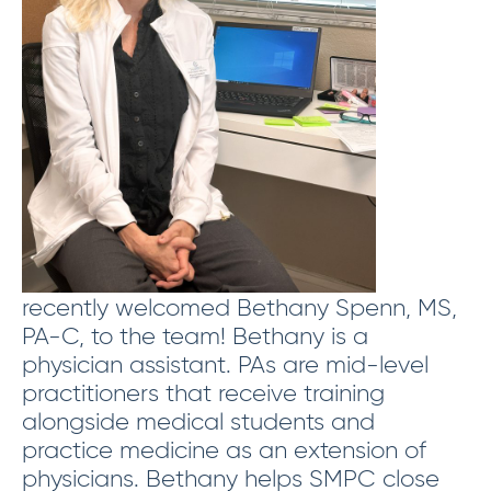
recently welcomed Bethany Spenn, MS,
PA-C, to the team! Bethany is a
physician assistant. PAs are mid-level
practitioners that receive training
alongside medical students and
practice medicine as an extension of
physicians. Bethany helps SMPC close