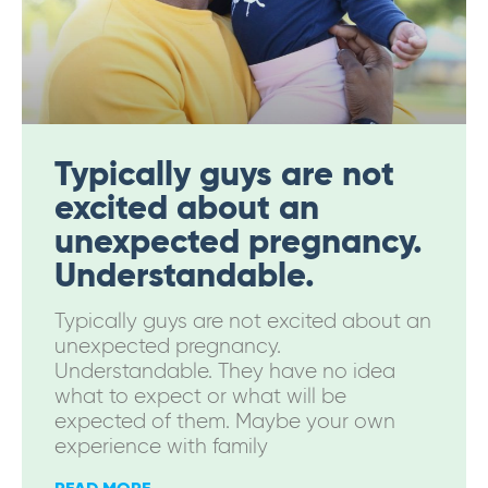
Typically guys are not
excited about an
unexpected pregnancy.
Understandable.
Typically guys are not excited about an
unexpected pregnancy.
Understandable. They have no idea
what to expect or what will be
expected of them. Maybe your own
experience with family