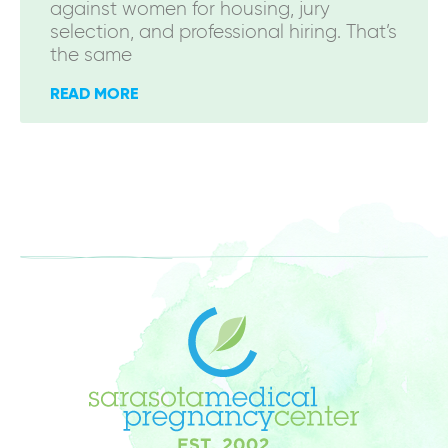
against women for housing, jury
selection, and professional hiring. That’s
the same
READ MORE