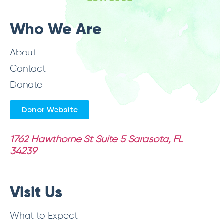
Who We Are
About
Contact
Donate
Donor Website
1762 Hawthorne St Suite 5
Sarasota, FL
34239
Visit Us
What to Expect