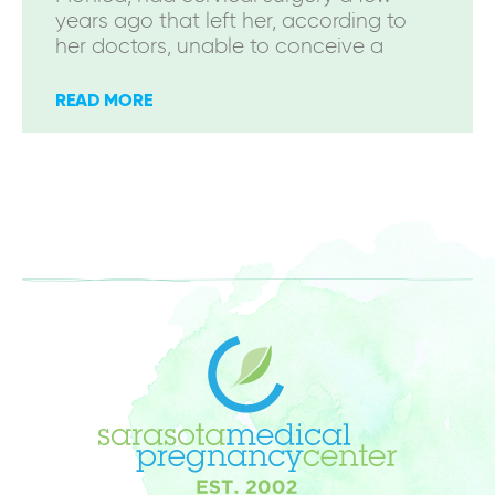
years ago that left her, according to
her doctors, unable to conceive a
READ MORE