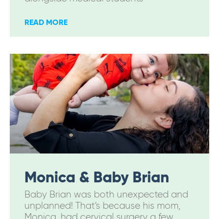
READ MORE
Monica & Baby Brian
Baby Brian was both unexpected and
unplanned! That’s because his mom,
Monica, had cervical surgery a few