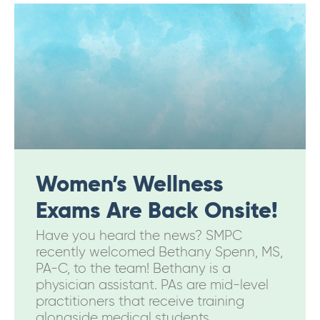
Women’s Wellness
Exams Are Back Onsite!
Have you heard the news? SMPC
recently welcomed Bethany Spenn, MS,
PA-C, to the team! Bethany is a
physician assistant. PAs are mid-level
practitioners that receive training
alongside medical students