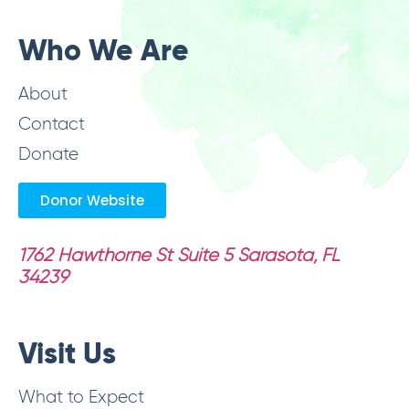
Who We Are
About
Contact
Donate
Donor Website
1762 Hawthorne St Suite 5
Sarasota, FL
34239
Visit Us
What to Expect