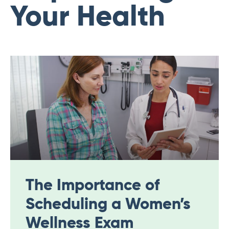
Your Health
The Importance of
Scheduling a Women’s
Wellness Exam