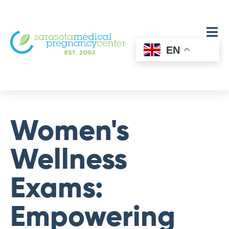
EN
Women's
Wellness
Exams:
Empowering