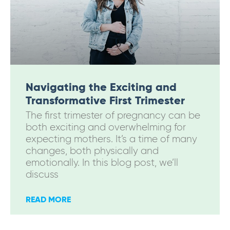
Navigating the Exciting and
Transformative First Trimester
The first trimester of pregnancy can be
both exciting and overwhelming for
expecting mothers. It’s a time of many
changes, both physically and
emotionally. In this blog post, we’ll
discuss
READ MORE