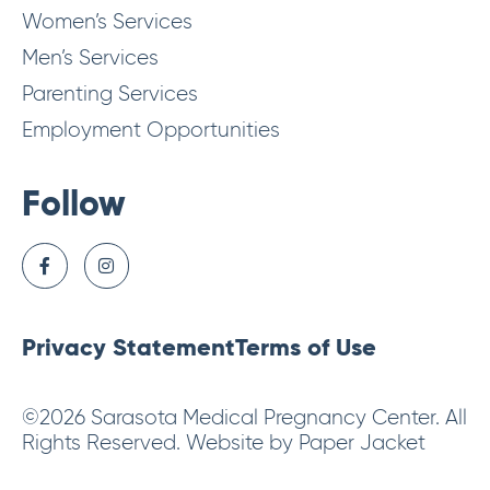
Women’s Services
Men’s Services
Parenting Services
Employment Opportunities
Follow
Privacy Statement
Terms of Use
©2026 Sarasota Medical Pregnancy Center. All
Rights Reserved. Website by Paper Jacket