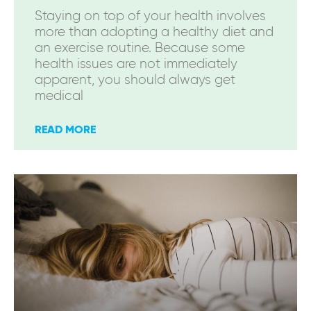
Staying on top of your health involves
more than adopting a healthy diet and
an exercise routine. Because some
health issues are not immediately
apparent, you should always get
medical
READ MORE