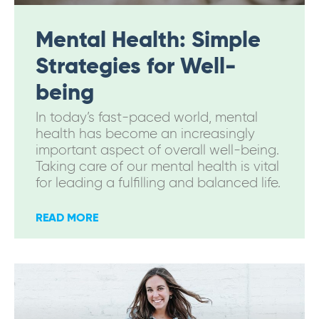
Mental Health: Simple
Strategies for Well-
being
In today’s fast-paced world, mental
health has become an increasingly
important aspect of overall well-being.
Taking care of our mental health is vital
for leading a fulfilling and balanced life.
READ MORE